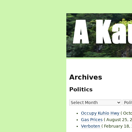
Archives
Politics
Occupy Kuhio Hwy
( Oct
Gas Prices
( August 25, 
Verboten
( February 18,