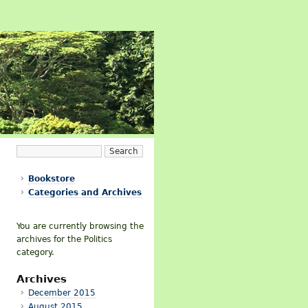
Bookstore
Categories and Archives
You are currently browsing the
archives for the Politics
category.
Archives
December 2015
August 2015