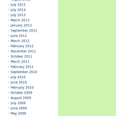
July 2015
July 2014
July 2013
March 2013
January 2013
September 2012
June 2012
March 2012
February 2012
December 2011
October 2011
March 2011
February 2011
September 2010
July 2010
June 2010
February 2010
October 2009
August 2009
July 2009
June 2009
May 2009