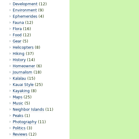
Development
(12)
Environment
(9)
Ephemerides
(4)
Fauna
(12)
Flora
(16)
Food
(12)
Gear
(5)
Helicopters
(8)
Hiking
(37)
History
(14)
Homeowner
(6)
Journalism
(18)
Kalalau
(15)
Kauai Style
(25)
Kayaking
(8)
Maps
(25)
Music
(5)
Neighbor Islands
(11)
Peaks
(1)
Photography
(11)
Politics
(3)
Reviews
(12)