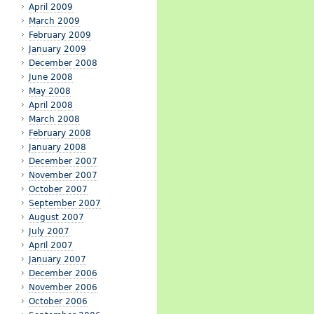
April 2009
March 2009
February 2009
January 2009
December 2008
June 2008
May 2008
April 2008
March 2008
February 2008
January 2008
December 2007
November 2007
October 2007
September 2007
August 2007
July 2007
April 2007
January 2007
December 2006
November 2006
October 2006