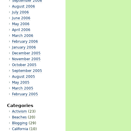
September 2006
August 2006
July 2006
June 2006
May 2006
April 2006
March 2006
February 2006
January 2006
December 2005
November 2005
October 2005
September 2005
August 2005
May 2005
March 2005
February 2005
Categories
Activism
(23)
Beaches
(20)
Blogging
(29)
California
(10)