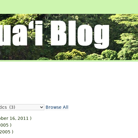
Browse All
ober 16, 2011 )
2005 )
 2005 )