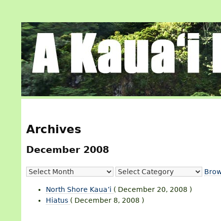
Archives
December 2008
Brow
North Shore Kaua’i
( December 20, 2008 )
Hiatus
( December 8, 2008 )