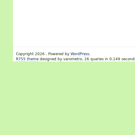
Copyright 2026 . Powered by
WordPress
.
R755 theme
designed by varometro. 26 queries in 0.149 second