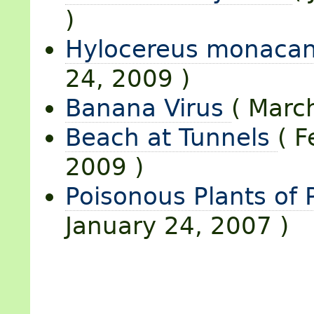
)
Hylocereus monaca
24, 2009 )
Banana Virus
( Marc
Beach at Tunnels
( F
2009 )
Poisonous Plants of
January 24, 2007 )