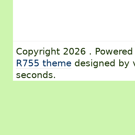
Copyright 2026 . Powere
R755 theme
designed by v
seconds.