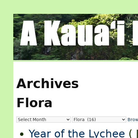
Archives
Flora
Brow
Year of the Lychee
(