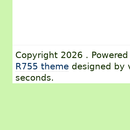
Copyright 2026 . Powere
R755 theme
designed by v
seconds.