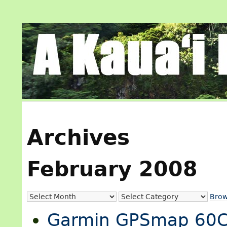
Archives
February 2008
Brow
Garmin GPSmap 60