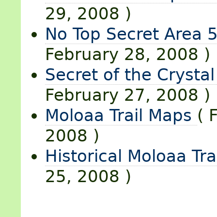
29, 2008 )
No Top Secret Area 5
February 28, 2008 )
Secret of the Crystal
February 27, 2008 )
Moloaa Trail Maps
( 
2008 )
Historical Moloaa Tra
25, 2008 )