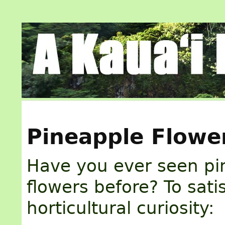
Pineapple Flowe
Have you ever seen pi
flowers before? To sati
horticultural curiosity: