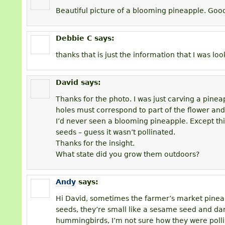
Beautiful picture of a blooming pineapple. Good
Debbie C
says:
thanks that is just the information that I was loo
David
says:
Thanks for the photo. I was just carving a pineap
holes must correspond to part of the flower and
I’d never seen a blooming pineapple. Except th
seeds – guess it wasn’t pollinated.
Thanks for the insight.
What state did you grow them outdoors?
Andy
says:
Hi David, sometimes the farmer’s market pinea
seeds, they’re small like a sesame seed and da
hummingbirds, I’m not sure how they were poll