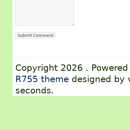
Copyright 2026 . Powere
R755 theme
designed by v
seconds.