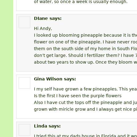
of water, so once a week is usually enough.
DIane
says:
Hi Andy,
I looked up blooming pineapple because it is the 
flower on one of the pineapple. I have never ro
them on the south side of my home in South Flo
don’t get large. Should I fertilizer them? I have 
about two years to show up. Once they bloom wil
Gina Wilson
says:
I my self have grown a few pineapples. This ye
Is the first I have seen the purple flowers
Also I have cut the tops off the pineapple and jus
grown with miricle grow and I always get nice 
Linda
says:
I tried this at my dads house in Florida and it w