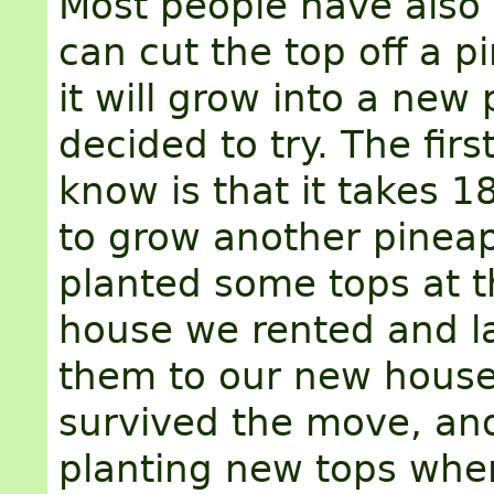
Most people have also
can cut the top off a 
it will grow into a new p
decided to try. The first
know is that it takes 
to grow another pinea
planted some tops at t
house we rented and l
them to our new house
survived the move, an
planting new tops whe