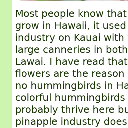
Most people know that
grow in Hawaii, it used
industry on Kauai with 
large canneries in bot
Lawai. I have read tha
flowers are the reason 
no hummingbirds in Ha
colorful hummingbirds
probably thrive here b
pinapple industry doe