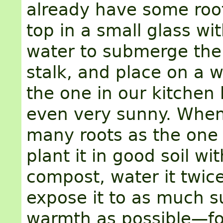
already have some root
top in a small glass w
water to submerge th
stalk, and place on a 
the one in our kitchen 
even very sunny. When 
many roots as the one 
plant it in good soil wi
compost, water it twic
expose it to as much s
warmth as possible—fo