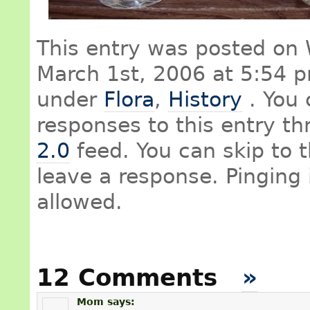
This entry was posted on
March 1st, 2006 at 5:54 pm
under
Flora
,
History
. You 
responses to this entry t
2.0
feed. You can skip to 
leave a response. Pinging 
allowed.
12 Comments
»
Mom
says: