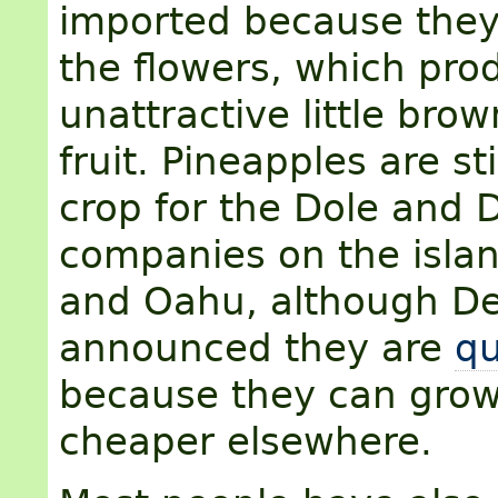
imported because they 
the flowers, which pro
unattractive little bro
fruit. Pineapples are sti
crop for the Dole and 
companies on the islan
and Oahu, although De
announced they are
qu
because they can gro
cheaper elsewhere.