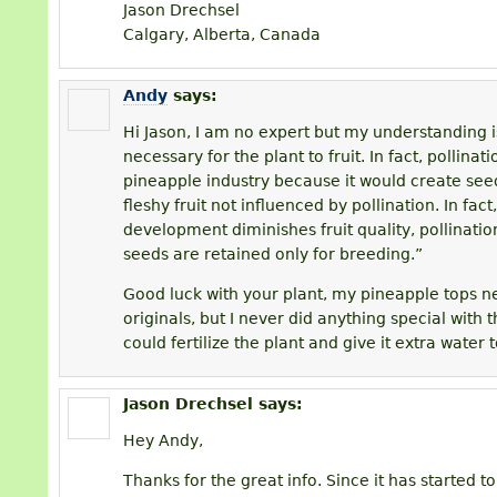
Jason Drechsel
Calgary, Alberta, Canada
Andy
says:
Hi Jason, I am no expert but my understanding is
necessary for the plant to fruit. In fact, pollina
pineapple industry because it would create seeds
fleshy fruit not influenced by pollination. In fact
development diminishes fruit quality, pollinati
seeds are retained only for breeding.”
Good luck with your plant, my pineapple tops ne
originals, but I never did anything special with
could fertilize the plant and give it extra water 
Jason Drechsel
says:
Hey Andy,
Thanks for the great info. Since it has started to