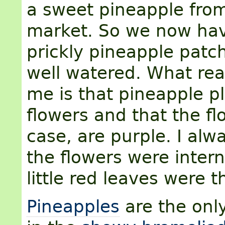
a sweet pineapple from
market. So we now ha
prickly pineapple patc
well watered. What rea
me is that pineapple p
flowers and that the fl
case, are purple. I alw
the flowers were intern
little red leaves were t
Pineapples
are the only