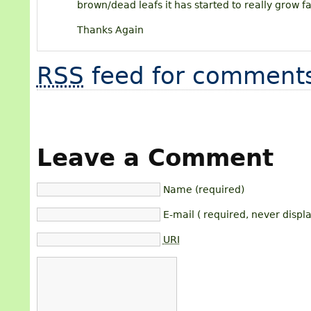
brown/dead leafs it has started to really grow f
Thanks Again
RSS
feed for comments
Leave a Comment
Name (required)
E-mail ( required, never displ
URI