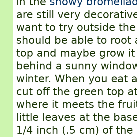
in the
showy bromeliad
are still very decorativ
want to try outside the
should be able to root
top and maybe grow it
behind a sunny window
winter. When you eat a
cut off the green top a
where it meets the fruit
little leaves at the ba
1/4 inch (.5 cm) of the 