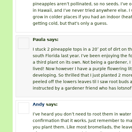
pineapples aren’t pollinated, so no seeds. I’ve
in Hawaii, and I’ve never tried anywhere else. I
grow in colder places if you had an indoor (he
getting cold, but that’s only a guess.
Paula
says:
I stuck 2 pineapple tops in a 20″ pot of dirt on 
south Florida last year. I’ve been enjoying the fo
a third plant on its own. Not being a gardener, I
lived! Now however I have a purple flowering li
developing. So thrilled that I just planted 2 more.
peeled off the lowers leaves til I saw root buds 
instructed by a gardener friend who has lotsnof
Andy
says:
I’ve heard you don’t need to root them in water fi
confirmation that it works. Just remember to m
you plant them. Like most bromeliads, the leav