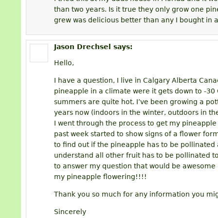
than two years. Is it true they only grow one pi
grew was delicious better than any I bought in a
Jason Drechsel
says:
Hello,
I have a question, I live in Calgary Alberta Can
pineapple in a climate were it gets down to -30 C
summers are quite hot. I’ve been growing a pott
years now (indoors in the winter, outdoors in 
I went through the process to get my pineapple to 
past week started to show signs of a flower form
to find out if the pineapple has to be pollinated a
understand all other fruit has to be pollinated to
to answer my question that would be awesome a
my pineapple flowering!!!!
Thank you so much for any information you mi
Sincerely