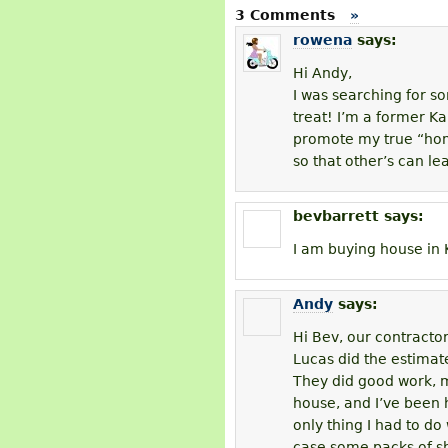
3 Comments
»
rowena
says:
Hi Andy,
I was searching for s
treat! I’m a former Kau
promote my true “home
so that other’s can le
bevbarrett
says:
I am buying house in 
Andy
says:
Hi Bev, our contracto
Lucas did the estimate
They did good work, m
house, and I’ve been h
only thing I had to do
case some packs of sh