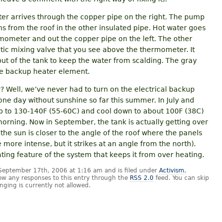
ter arrives through the copper pipe on the right. The pump
ns from the roof in the other insulated pipe. Hot water goes
mometer and out the copper pipe on the left. The other
atic mixing valve that you see above the thermometer. It
ut of the tank to keep the water from scalding. The gray
 the backup heater element.
? Well, we’ve never had to turn on the electrical backup
one day without sunshine so far this summer. In July and
p to 130-140F (55-60C) and cool down to about 100F (38C)
orning. Now in September, the tank is actually getting over
he sun is closer to the angle of the roof where the panels
ore intense, but it strikes at an angle from the north).
ating feature of the system that keeps it from over heating.
September 17th, 2006 at 1:16 am and is filed under
Activism
,
low any responses to this entry through the
RSS 2.0
feed. You can skip
nging is currently not allowed.