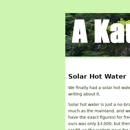
Solar Hot Water
We finally had a solar hot wate
writing about it.
Solar hot water is just a no-br
much as the mainland, and we 
have the exact figures) for f
ours was only $3,000, but the