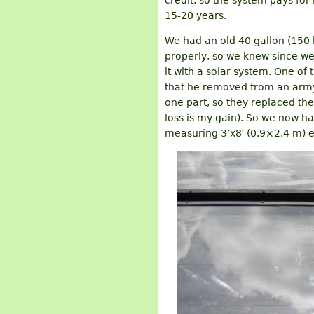
credit, so the system pays for i
15-20 years.
We had an old 40 gallon (150 l
properly, so we knew since we
it with a solar system. One of
that he removed from an arm
one part, so they replaced the
loss is my gain). So we now ha
measuring 3’x8′ (0.9×2.4 m) ea