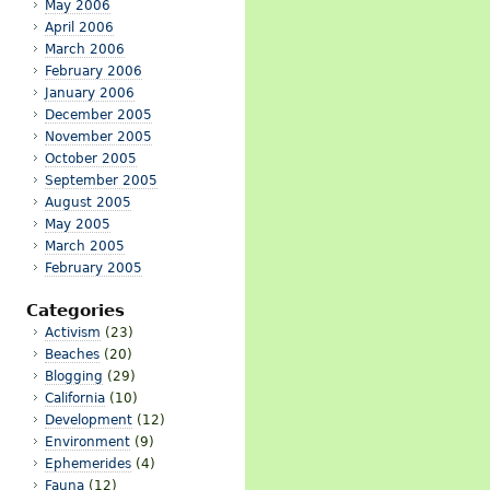
May 2006
April 2006
March 2006
February 2006
January 2006
December 2005
November 2005
October 2005
September 2005
August 2005
May 2005
March 2005
February 2005
Categories
Activism
(23)
Beaches
(20)
Blogging
(29)
California
(10)
Development
(12)
Environment
(9)
Ephemerides
(4)
Fauna
(12)