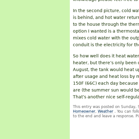
In the second picture, cold wa
is behind, and hot water retur
to the house through the ther
option I wanted is a thermost
mixes cold water with the outp
conduit is the electricity for
So how well does it heat water
heater, but there’s only been 
August, the tank would heat u
after usage and heat loss by m
150F (66C) each day because t
are (the summer sun would be m
That’s another nice self-regul
This entry was posted on Sunday, 
Homeowner
,
Weather
. You can fol
to the end and leave a response. Pi