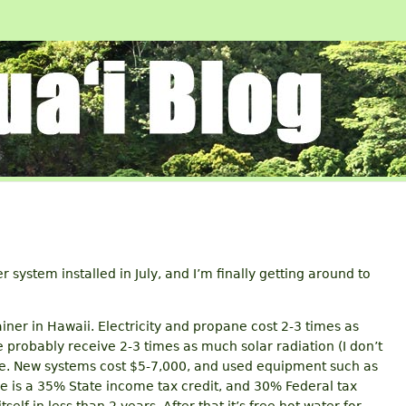
r system installed in July, and I’m finally getting around to
ainer in Hawaii. Electricity and propane cost 2-3 times as
probably receive 2-3 times as much solar radiation (I don’t
ree. New systems cost $5-7,000, and used equipment such as
re is a 35% State income tax credit, and 30% Federal tax