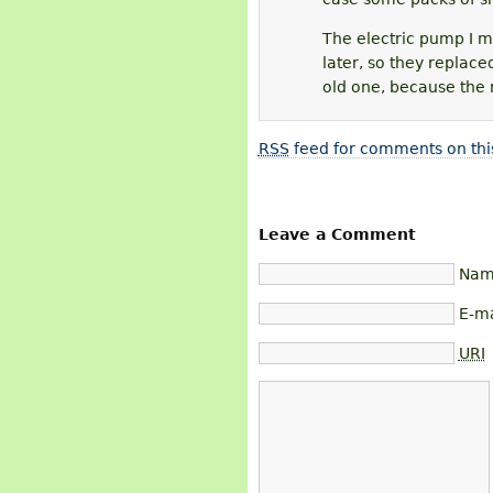
The electric pump I me
later, so they replace
old one, because the 
RSS
feed for comments on thi
Leave a Comment
Name
E-ma
URI