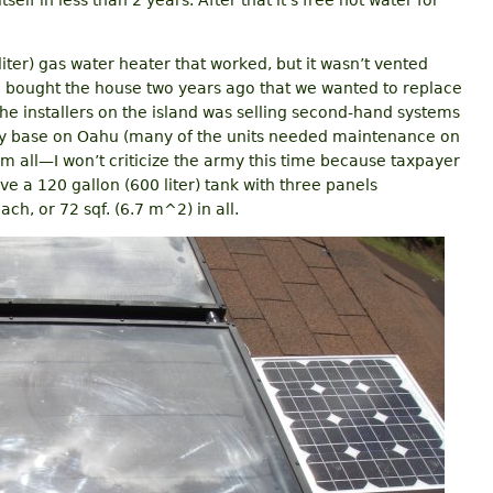
tself in less than 2 years. After that it’s free hot water for
iter) gas water heater that worked, but it wasn’t vented
 bought the house two years ago that we wanted to replace
 the installers on the island was selling second-hand systems
y base on Oahu (many of the units needed maintenance on
m all—I won’t criticize the army this time because taxpayer
ve a 120 gallon (600 liter) tank with three panels
ch, or 72 sqf. (6.7 m^2) in all.