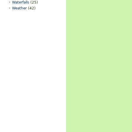
Waterfalls
(25)
Weather
(42)