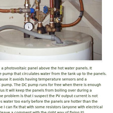
e a photovoltaic panel above the hot water panels. It
he pump that circulates water from the tank up to the panels.
ecause it avoids having temperature sensors and a
C pump. The DC pump runs for free when there is enough
us it will keep the panels from boiling over during a
 problem is that I suspect the PV output current is not
tes water too early before the panels are hotter than the
 I can fix that with some resistors (anyone with electrical
leave a comment with the right way of fixing it).