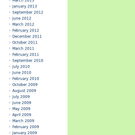
March 2013
January 2013
September 2012
June 2012
March 2012
February 2012
December 2011
October 2011
March 2011
February 2011
September 2010
July 2010
June 2010
February 2010
October 2009
August 2009
July 2009
June 2009
May 2009
April 2009
March 2009
February 2009
January 2009