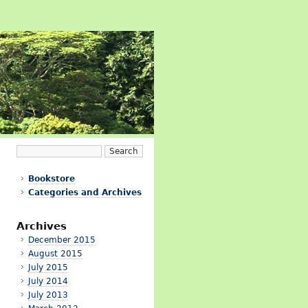
Bookstore
Categories and Archives
Archives
December 2015
August 2015
July 2015
July 2014
July 2013