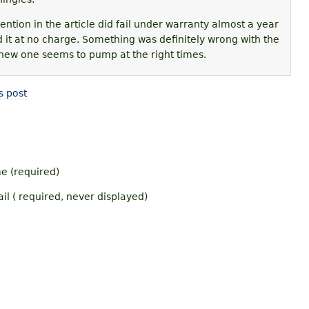
ntion in the article did fail under warranty almost a year
d it at no charge. Something was definitely wrong with the
new one seems to pump at the right times.
s post
 (required)
il ( required, never displayed)