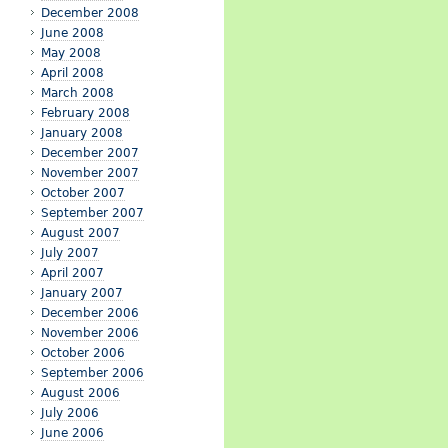
December 2008
June 2008
May 2008
April 2008
March 2008
February 2008
January 2008
December 2007
November 2007
October 2007
September 2007
August 2007
July 2007
April 2007
January 2007
December 2006
November 2006
October 2006
September 2006
August 2006
July 2006
June 2006