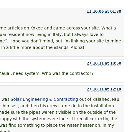
11.10.06 at 01:30
ome articles on Kokee and came across your site. What a
ai resident now living in Italy, but I always love to
”. Hope you don’t mind, but I’m linking your site to mine
arn a little more about the islands. Aloha!
27.10.11 at 10:50
Kauai, need system. Who was the contractor?
27.10.11 at 12:19
r was
Solar Engineering & Contracting
out of Kalaheo. Paul
 himself, and then his crew came do to the installation.
ade sure the pipes weren’t visible on the outside of the
appy with the system ever since. If I recall correctly, the
 was find something to place the water heater on, in my
ingles.