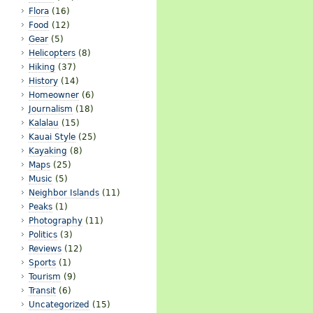
Flora
(16)
Food
(12)
Gear
(5)
Helicopters
(8)
Hiking
(37)
History
(14)
Homeowner
(6)
Journalism
(18)
Kalalau
(15)
Kauai Style
(25)
Kayaking
(8)
Maps
(25)
Music
(5)
Neighbor Islands
(11)
Peaks
(1)
Photography
(11)
Politics
(3)
Reviews
(12)
Sports
(1)
Tourism
(9)
Transit
(6)
Uncategorized
(15)