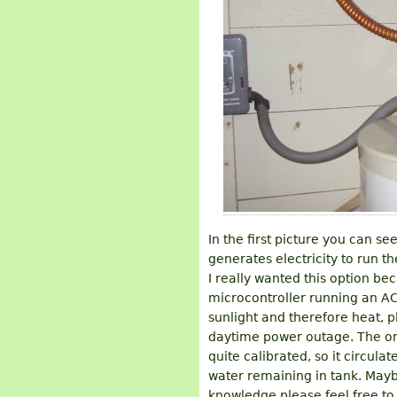
In the first picture you can se
generates electricity to run t
I really wanted this option b
microcontroller running an A
sunlight and therefore heat, pl
daytime power outage. The one
quite calibrated, so it circula
water remaining in tank. Maybe
knowledge please feel free to 